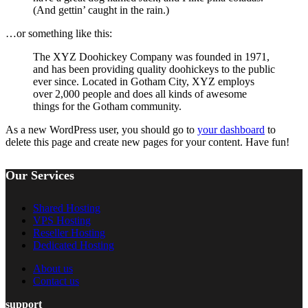
(And gettin’ caught in the rain.)
…or something like this:
The XYZ Doohickey Company was founded in 1971,
and has been providing quality doohickeys to the public
ever since. Located in Gotham City, XYZ employs
over 2,000 people and does all kinds of awesome
things for the Gotham community.
As a new WordPress user, you should go to
your dashboard
to
delete this page and create new pages for your content. Have fun!
Our Services
Shared Hosting
VPS Hosting
Reseller Hosting
Dedicated Hosting
About us
Contact us
support