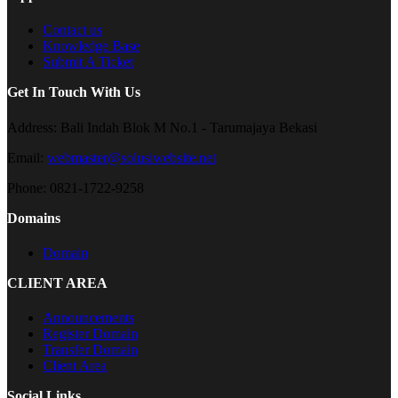
Contact us
Knowledge Base
Submit A Ticket
Get In Touch With Us
Address:
Bali Indah Blok M No.1 - Tarumajaya Bekasi
Email:
webmaster@solusiwebsite.net
Phone:
0821-1722-9258
Domains
Domain
CLIENT AREA
Announcements
Register Domain
Transfer Domain
Client Area
Social Links