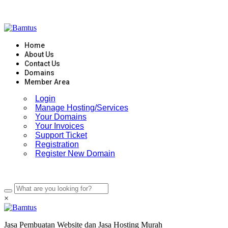
Skip
to
content
Home
About Us
Contact Us
Domains
Member Area
Login
Manage Hosting/Services
Your Domains
Your Invoices
Support Ticket
Registration
Register New Domain
×
Jasa Pembuatan Website dan Jasa Hosting Murah