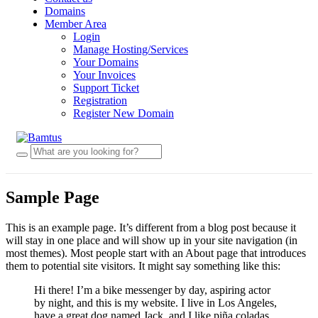
Domains
Member Area
Login
Manage Hosting/Services
Your Domains
Your Invoices
Support Ticket
Registration
Register New Domain
Sample Page
This is an example page. It’s different from a blog post because it
will stay in one place and will show up in your site navigation (in
most themes). Most people start with an About page that introduces
them to potential site visitors. It might say something like this:
Hi there! I’m a bike messenger by day, aspiring actor
by night, and this is my website. I live in Los Angeles,
have a great dog named Jack, and I like piña coladas.